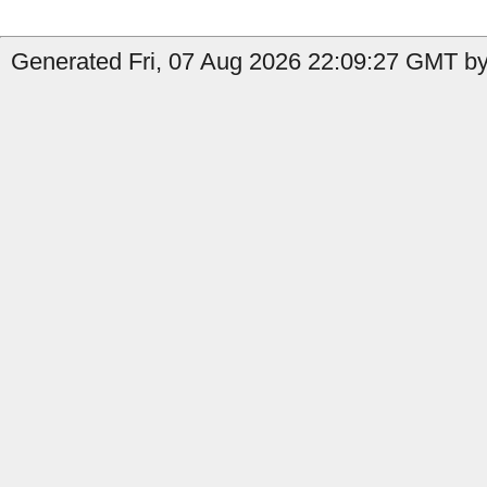
Generated Fri, 07 Aug 2026 22:09:27 GMT by